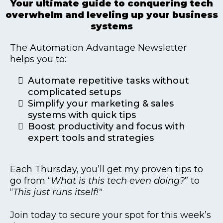
Your ultimate guide to conquering tech
overwhelm and leveling up your business
systems
The Automation Advantage Newsletter
helps you to:
Automate repetitive tasks without
complicated setups
Simplify your marketing & sales
systems with quick tips
Boost productivity and focus with
expert tools and strategies
Each Thursday, you’ll get my proven tips to
go from “
What is this tech even doing?
” to
“
This just runs itself!"
Join today to secure your spot for this week’s