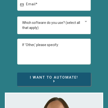
Which software do you use? (select all
that apply)
I WANT TO AUTOMATE!