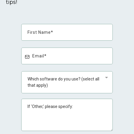
tips!
Which software do you use? (select all
that apply)