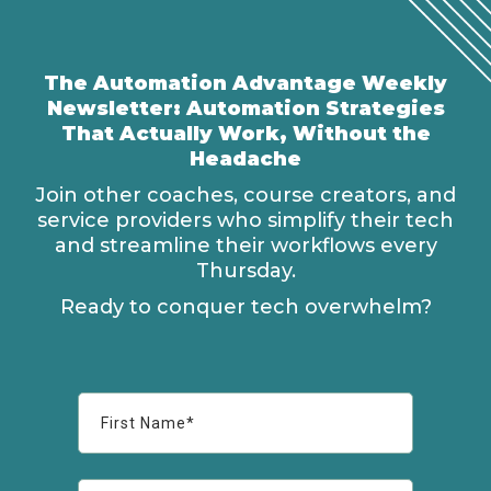
The Automation Advantage Weekly
Newsletter: Automation Strategies
That Actually Work, Without the
Headache
Join other coaches, course creators, and
service providers who simplify their tech
and streamline their workflows every
Thursday.
Ready to conquer tech overwhelm?