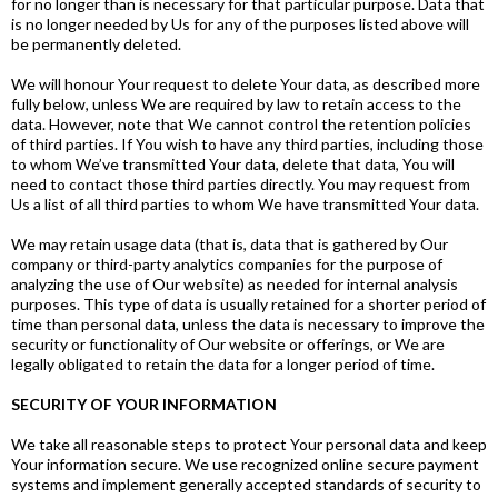
for no longer than is necessary for that particular purpose. Data that
is no longer needed by Us for any of the purposes listed above will
be permanently deleted.
We will honour Your request to delete Your data, as described more
fully below, unless We are required by law to retain access to the
data. However, note that We cannot control the retention policies
of third parties. If You wish to have any third parties, including those
to whom We’ve transmitted Your data, delete that data, You will
need to contact those third parties directly. You may request from
Us a list of all third parties to whom We have transmitted Your data.
We may retain usage data (that is, data that is gathered by Our
company or third-party analytics companies for the purpose of
analyzing the use of Our website) as needed for internal analysis
purposes. This type of data is usually retained for a shorter period of
time than personal data, unless the data is necessary to improve the
security or functionality of Our website or offerings, or We are
legally obligated to retain the data for a longer period of time.
SECURITY OF YOUR INFORMATION
We take all reasonable steps to protect Your personal data and keep
Your information secure. We use recognized online secure payment
systems and implement generally accepted standards of security to