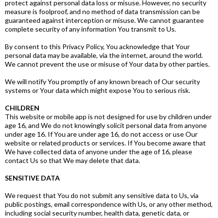
protect against personal data loss or misuse. However, no security
measure is foolproof, and no method of data transmission can be
guaranteed against interception or misuse. We cannot guarantee
complete security of any information You transmit to Us.
By consent to this Privacy Policy, You acknowledge that Your
personal data may be available, via the internet, around the world.
We cannot prevent the use or misuse of Your data by other parties.
We will notify You promptly of any known breach of Our security
systems or Your data which might expose You to serious risk.
CHILDREN
This website or mobile app is not designed for use by children under
age 16, and We do not knowingly solicit personal data from anyone
under age 16. If You are under age 16, do not access or use Our
website or related products or services. If You become aware that
We have collected data of anyone under the age of 16, please
contact Us so that We may delete that data.
SENSITIVE DATA
We request that You do not submit any sensitive data to Us, via
public postings, email correspondence with Us, or any other method,
including social security number, health data, genetic data, or