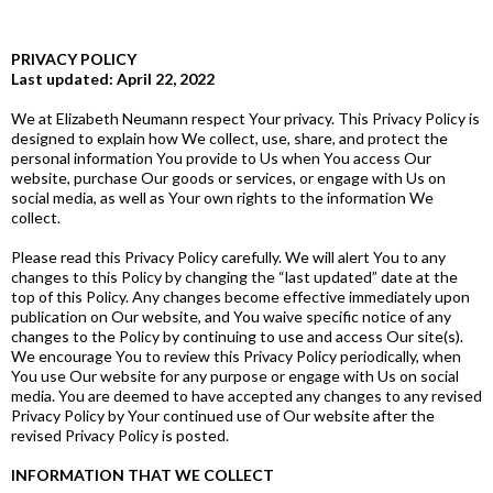
PRIVACY POLICY
Last updated: April 22, 2022
We at Elizabeth Neumann respect Your privacy. This Privacy Policy is
designed to explain how We collect, use, share, and protect the
personal information You provide to Us when You access Our
website, purchase Our goods or services, or engage with Us on
social media, as well as Your own rights to the information We
collect.
Please read this Privacy Policy carefully. We will alert You to any
changes to this Policy by changing the “last updated” date at the
top of this Policy. Any changes become effective immediately upon
publication on Our website, and You waive specific notice of any
changes to the Policy by continuing to use and access Our site(s).
We encourage You to review this Privacy Policy periodically, when
You use Our website for any purpose or engage with Us on social
media. You are deemed to have accepted any changes to any revised
Privacy Policy by Your continued use of Our website after the
revised Privacy Policy is posted.
INFORMATION THAT WE COLLECT