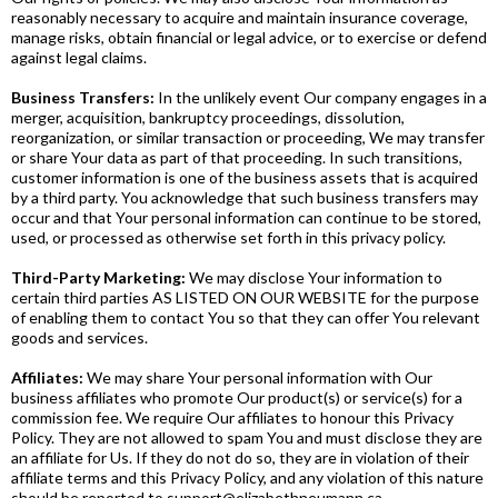
reasonably necessary to acquire and maintain insurance coverage,
manage risks, obtain financial or legal advice, or to exercise or defend
against legal claims.
Business Transfers:
In the unlikely event Our company engages in a
merger, acquisition, bankruptcy proceedings, dissolution,
reorganization, or similar transaction or proceeding, We may transfer
or share Your data as part of that proceeding. In such transitions,
customer information is one of the business assets that is acquired
by a third party. You acknowledge that such business transfers may
occur and that Your personal information can continue to be stored,
used, or processed as otherwise set forth in this privacy policy.
Third-Party Marketing:
We may disclose Your information to
certain third parties AS LISTED ON OUR WEBSITE for the purpose
of enabling them to contact You so that they can offer You relevant
goods and services.
Affiliates:
We may share Your personal information with Our
business affiliates who promote Our product(s) or service(s) for a
commission fee. We require Our affiliates to honour this Privacy
Policy. They are not allowed to spam You and must disclose they are
an affiliate for Us. If they do not do so, they are in violation of their
affiliate terms and this Privacy Policy, and any violation of this nature
should be reported to
support@elizabethneumann.ca
.