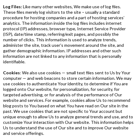
Log Files:
Like many other websites, We make use of log files.
These files merely log visitors to the site – usually a standard
procedure for hosting companies and a part of hosting services’
analytics. The information inside the log files includes internet
protocol (IP) addresses, browser type, Internet Service Provider
(ISP), date/time stamp, referring/exit pages, and possibly the
number of clicks. This information is used to analyze trends,
administer the site, track user’s movement around the site, and
gather demographic information. IP addresses and other such
information are not linked to any information that is personally
identifiable.
Cookies
: We also use cookies — small text files sent to Us by Your
computer — and web beacons to store certain information. We may
use cookies to authenticate Your identity, to determine if You are
logged onto Our website, for personalization, for security, for
targeted advertising, or for analysis of the performance of Our
website and services. For example, cookies allow Us to recommend
blog posts to You based on what You have read on Our site in the
past. We use cookies that are not specific to Your account but
unique enough to allow Us to analyze general trends and use, and to
customize Your interaction with Our website. This information helps
Us to understand the use of Our site and to improve Our website
and service offerings.