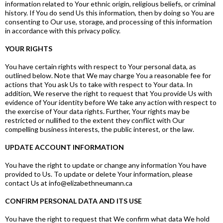
information related to Your ethnic origin, religious beliefs, or criminal
history. If You do send Us this information, then by doing so You are
consenting to Our use, storage, and processing of this information
in accordance with this privacy policy.
YOUR RIGHTS
You have certain rights with respect to Your personal data, as
outlined below. Note that We may charge You a reasonable fee for
actions that You ask Us to take with respect to Your data. In
addition, We reserve the right to request that You provide Us with
evidence of Your identity before We take any action with respect to
the exercise of Your data rights. Further, Your rights may be
restricted or nullified to the extent they conflict with Our
compelling business interests, the public interest, or the law.
UPDATE ACCOUNT INFORMATION
You have the right to update or change any information You have
provided to Us. To update or delete Your information, please
contact Us at
info@elizabethneumann.ca
CONFIRM PERSONAL DATA AND ITS USE
You have the right to request that We confirm what data We hold