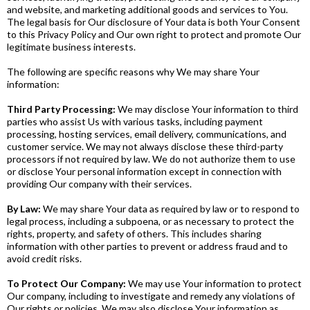
and website, and marketing additional goods and services to You.
The legal basis for Our disclosure of Your data is both Your Consent
to this Privacy Policy and Our own right to protect and promote Our
legitimate business interests.
The following are specific reasons why We may share Your
information:
Third Party Processing:
We may disclose Your information to third
parties who assist Us with various tasks, including payment
processing, hosting services, email delivery, communications, and
customer service. We may not always disclose these third-party
processors if not required by law. We do not authorize them to use
or disclose Your personal information except in connection with
providing Our company with their services.
By Law:
We may share Your data as required by law or to respond to
legal process, including a subpoena, or as necessary to protect the
rights, property, and safety of others. This includes sharing
information with other parties to prevent or address fraud and to
avoid credit risks.
To Protect Our Company:
We may use Your information to protect
Our company, including to investigate and remedy any violations of
Our rights or policies. We may also disclose Your information as