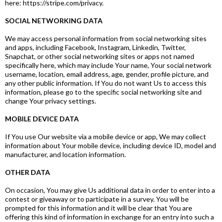
here: https://stripe.com/privacy.
SOCIAL NETWORKING DATA
We may access personal information from social networking sites
and apps, including Facebook, Instagram, Linkedin, Twitter,
Snapchat, or other social networking sites or apps not named
specifically here, which may include Your name, Your social network
username, location, email address, age, gender, profile picture, and
any other public information. If You do not want Us to access this
information, please go to the specific social networking site and
change Your privacy settings.
MOBILE DEVICE DATA
If You use Our website via a mobile device or app, We may collect
information about Your mobile device, including device ID, model and
manufacturer, and location information.
OTHER DATA
On occasion, You may give Us additional data in order to enter into a
contest or giveaway or to participate in a survey. You will be
prompted for this information and it will be clear that You are
offering this kind of information in exchange for an entry into such a