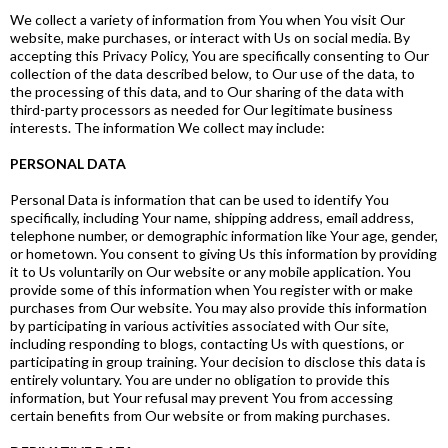
We collect a variety of information from You when You visit Our
website, make purchases, or interact with Us on social media. By
accepting this Privacy Policy, You are specifically consenting to Our
collection of the data described below, to Our use of the data, to
the processing of this data, and to Our sharing of the data with
third-party processors as needed for Our legitimate business
interests. The information We collect may include:
PERSONAL DATA
Personal Data is information that can be used to identify You
specifically, including Your name, shipping address, email address,
telephone number, or demographic information like Your age, gender,
or hometown. You consent to giving Us this information by providing
it to Us voluntarily on Our website or any mobile application. You
provide some of this information when You register with or make
purchases from Our website. You may also provide this information
by participating in various activities associated with Our site,
including responding to blogs, contacting Us with questions, or
participating in group training. Your decision to disclose this data is
entirely voluntary. You are under no obligation to provide this
information, but Your refusal may prevent You from accessing
certain benefits from Our website or from making purchases.