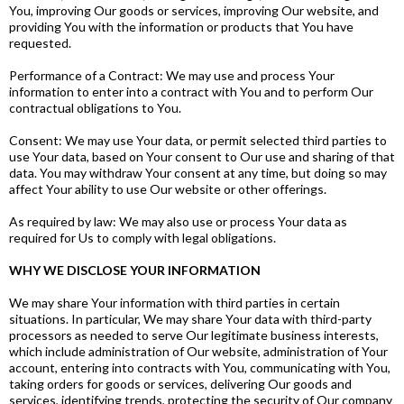
You, improving Our goods or services, improving Our website, and
providing You with the information or products that You have
requested.
Performance of a Contract: We may use and process Your
information to enter into a contract with You and to perform Our
contractual obligations to You.
Consent: We may use Your data, or permit selected third parties to
use Your data, based on Your consent to Our use and sharing of that
data. You may withdraw Your consent at any time, but doing so may
affect Your ability to use Our website or other offerings.
As required by law: We may also use or process Your data as
required for Us to comply with legal obligations.
WHY WE DISCLOSE YOUR INFORMATION
We may share Your information with third parties in certain
situations. In particular, We may share Your data with third-party
processors as needed to serve Our legitimate business interests,
which include administration of Our website, administration of Your
account, entering into contracts with You, communicating with You,
taking orders for goods or services, delivering Our goods and
services, identifying trends, protecting the security of Our company