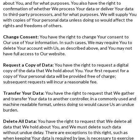
about You, and for what purposes. You also have the right to
confirmation of whether We process Your data or deliver Your data
to third-party processors, and for what purposes. We will supply You
with copies of Your personal data unless doing so would affect the
rights and freedoms of others.
Change Consent:
You have the right to change Your consent to
Our use of Your information. In such cases, We may require You to
delete Your account with Us, as described above, and You may not
have full access to Our website.
Request a Copy of Data:
You have the right to request a digital
copy of the data that We hold about You. Your first request for a
copy of Your personal data will be provided free of charge;
subsequent requests will incur a reasonable fee.
Transfer Your Data:
You have the right to request that We gather
and transfer Your data to another controller, in a commonly used and
machine readable format, unless doing so would cause Us an undue
burden.
Delete All Data:
You have the right to request that We delete all
data that We hold about You, and We must delete such data
without undue delay. There are exceptions to this right, such as
when keeping Your data is required by law, is necessary to exercise