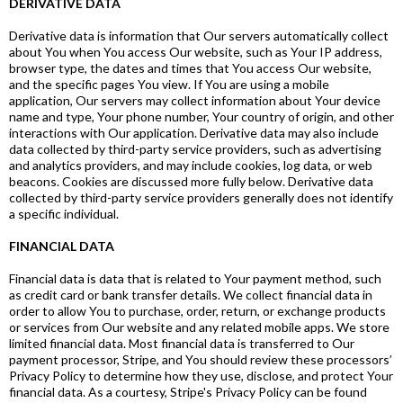
DERIVATIVE DATA
Derivative data is information that Our servers automatically collect
about You when You access Our website, such as Your IP address,
browser type, the dates and times that You access Our website,
and the specific pages You view. If You are using a mobile
application, Our servers may collect information about Your device
name and type, Your phone number, Your country of origin, and other
interactions with Our application. Derivative data may also include
data collected by third-party service providers, such as advertising
and analytics providers, and may include cookies, log data, or web
beacons. Cookies are discussed more fully below. Derivative data
collected by third-party service providers generally does not identify
a specific individual.
FINANCIAL DATA
Financial data is data that is related to Your payment method, such
as credit card or bank transfer details. We collect financial data in
order to allow You to purchase, order, return, or exchange products
or services from Our website and any related mobile apps. We store
limited financial data. Most financial data is transferred to Our
payment processor, Stripe, and You should review these processors’
Privacy Policy to determine how they use, disclose, and protect Your
financial data. As a courtesy, Stripe's Privacy Policy can be found