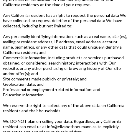
California residency at the time of your request.
Any California resident has a right to request the personal data We
have collected, or request deletion of the personal data We have
collected, including but not limited to:
Any personally identifying information, such as a real name, alias(es),
mailing or resident address, IP address, email address, account
name, biometrics, or any other data that could uniquely identify a
California resident; and
Commercial information, including products or services purchased,
obtained, or considered, search history, interactions with Our
website, or any other purchasing or browsing history of Our site
and/or offer(s); and
Site comments made publicly or privately; and
Geolocation data; and
Professional or employment-related information; and
Education information.
We reserve the right to collect any of the above data on California
residents and their households.
We DO NOT plan on selling your data. Regardless, any California
resident can email us at
info@elizabethneumann.ca
to explicitly
request to opt-out of any such sale of data.