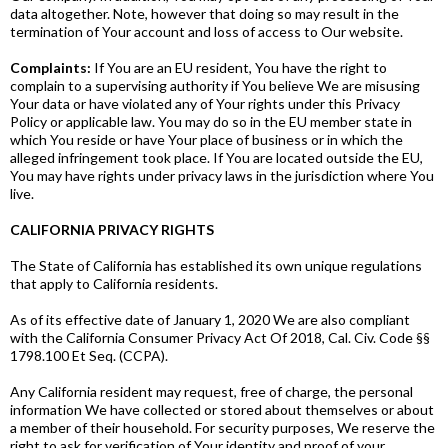
data altogether. Note, however that doing so may result in the
termination of Your account and loss of access to Our website.
Complaints:
If You are an EU resident, You have the right to
complain to a supervising authority if You believe We are misusing
Your data or have violated any of Your rights under this Privacy
Policy or applicable law. You may do so in the EU member state in
which You reside or have Your place of business or in which the
alleged infringement took place. If You are located outside the EU,
You may have rights under privacy laws in the jurisdiction where You
live.
CALIFORNIA PRIVACY RIGHTS
The State of California has established its own unique regulations
that apply to California residents.
As of its effective date of January 1, 2020 We are also compliant
with the California Consumer Privacy Act Of 2018, Cal. Civ. Code §§
1798.100 Et Seq. (CCPA).
Any California resident may request, free of charge, the personal
information We have collected or stored about themselves or about
a member of their household. For security purposes, We reserve the
right to ask for verification of Your identity and proof of your