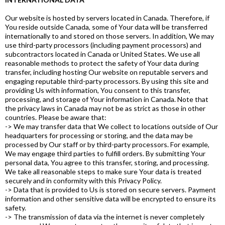
Our website is hosted by servers located in Canada. Therefore, if
You reside outside Canada, some of Your data will be transferred
internationally to and stored on those servers. In addition, We may
use third-party processors (including payment processors) and
subcontractors located in Canada or United States. We use all
reasonable methods to protect the safety of Your data during
transfer, including hosting Our website on reputable servers and
engaging reputable third-party processors. By using this site and
providing Us with information, You consent to this transfer,
processing, and storage of Your information in Canada. Note that
the privacy laws in Canada may not be as strict as those in other
countries. Please be aware that:
-> We may transfer data that We collect to locations outside of Our
headquarters for processing or storing, and the data may be
processed by Our staff or by third-party processors. For example,
We may engage third parties to fulfill orders. By submitting Your
personal data, You agree to this transfer, storing, and processing.
We take all reasonable steps to make sure Your data is treated
securely and in conformity with this Privacy Policy.
-> Data that is provided to Us is stored on secure servers. Payment
information and other sensitive data will be encrypted to ensure its
safety.
-> The transmission of data via the internet is never completely