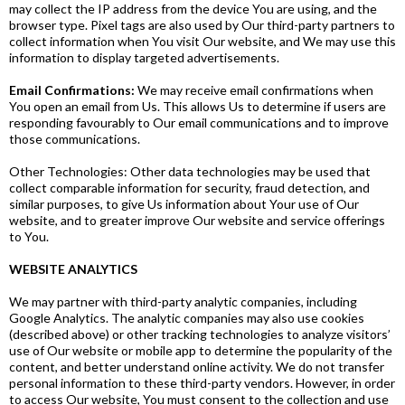
may collect the IP address from the device You are using, and the
browser type. Pixel tags are also used by Our third-party partners to
collect information when You visit Our website, and We may use this
information to display targeted advertisements.
Email Confirmations:
We may receive email confirmations when
You open an email from Us. This allows Us to determine if users are
responding favourably to Our email communications and to improve
those communications.
Other Technologies: Other data technologies may be used that
collect comparable information for security, fraud detection, and
similar purposes, to give Us information about Your use of Our
website, and to greater improve Our website and service offerings
to You.
WEBSITE ANALYTICS
We may partner with third-party analytic companies, including
Google Analytics. The analytic companies may also use cookies
(described above) or other tracking technologies to analyze visitors’
use of Our website or mobile app to determine the popularity of the
content, and better understand online activity. We do not transfer
personal information to these third-party vendors. However, in order
to access Our website, You must consent to the collection and use