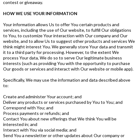
contest or giveaway.
HOW WE USE YOUR INFORMATION
Your information allows Us to offer You certain products and
services, including the use of Our website, to fulfill Our obligations
to You, to customize Your interaction with Our company and Our
website, and to allow Us to suggest other products and services We
think might interest You. We generally store Your data and transmit
it to a third party for processing. However, to the extent We
process Your data, We do so to serve Our legitimate business
interests (such as providing You with the opportunity to purchase
Our goods or services and interact with Our website or mobile app).
Specifically, We may use the information and data described above
to:
Create and administer Your account; and
Deliver any products or services purchased by You to You; and
Correspond with You; and
Process payments or refunds; and
Contact You about new offerings that We think You will be
interested in; and
Interact with You via social media; and
Send You a newsletter or other updates about Our company or