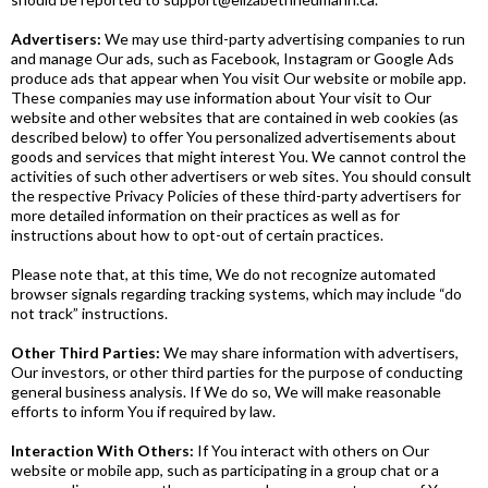
Advertisers:
We
may use third-party advertising companies to run
and manage Our ads, such as Facebook, Instagram or Google Ads
produce ads that appear when You visit Our website or mobile app.
These companies may use information about Your visit to Our
website and other websites that are contained in web cookies (as
described below) to offer You personalized advertisements about
goods and services that might interest You. We cannot control the
activities of such other advertisers or web sites. You should consult
the respective Privacy Policies of these third-party advertisers for
more detailed information on their practices as well as for
instructions about how to opt-out of certain practices.
Please note that, at this time, We do not recognize automated
browser signals regarding tracking systems, which may include “do
not track” instructions.
Other Third Parties:
We
may share information with advertisers,
Our investors, or other third parties for the purpose of conducting
general business analysis. If We do so, We will make reasonable
efforts to inform You if required by law.
Interaction With Others:
If You interact with others on Our
website or mobile app, such as participating in a group chat or a