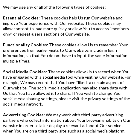
We may use any or all of the following types of cookies:
Essential Cookies:
These cookies help Us run Our website and
improve Your experience with Our website. These cookies may
allow content to load more quickly or allow You to access “members
only” or repeat-users sections of Our website.
Functionality Cookies:
These cookies allow Us to remember Your
preferences from earlier visits to Our website, including login
information, so that You do not have to input the same information
multiple times.
Social Media Cookies:
These cookies allow Us to record when You
have engaged with a social media tool while visiting Our website. For
example, We may record that You have “liked” a certain aspect of
Our website. The social media application may also share data with
Us that You have allowed it to share. If You wish to change Your
social media sharing settings, please visit the privacy settings of the
social media network.
Advertising Cookies:
We may work with third-party advertising
partners who collect information about Your browsing habits on Our
website in order to later display a relevant ad about Our services
when You are on a third-party site such as a social media platform.