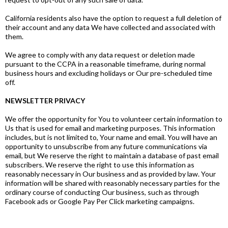
California residents also have the option to request a full deletion of
their account and any data We have collected and associated with
them.
We agree to comply with any data request or deletion made
pursuant to the CCPA in a reasonable timeframe, during normal
business hours and excluding holidays or Our pre-scheduled time
off.
NEWSLETTER PRIVACY
We offer the opportunity for You to volunteer certain information to
Us that is used for email and marketing purposes. This information
includes, but is not limited to, Your name and email. You will have an
opportunity to unsubscribe from any future communications via
email, but We reserve the right to maintain a database of past email
subscribers. We reserve the right to use this information as
reasonably necessary in Our business and as provided by law. Your
information will be shared with reasonably necessary parties for the
ordinary course of conducting Our business, such as through
Facebook ads or Google Pay Per Click marketing campaigns.