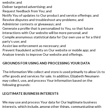
website; and
Deliver targeted advertising; and
Request feedback from You; and
Notify You of updates to Our product and service offerings; and
Resolve disputes and troubleshoot any problems; and
Administer contests or giveaways; and
Generate a profile that is personalized to You, so that future
interactions with Our website will be more personal; and
Compile anonymous statistical data for Our own use or for a third
party’s use; and
Assist law enforcement as necessary; and
Prevent fraudulent activity on Our website or mobile app; and
Analyze trends to improve Our website and offerings.
GROUNDS FOR USING AND PROCESSING YOUR DATA
The information We collect and store is used primarily to allow Us to
offer goods and services for sale. In addition, Elizabeth Neumann
may collect, use, and process Your information based on the
following grounds:
LEGITIMATE BUSINESS INTERESTS
We may use and process Your data for Our legitimate business
interests, which include, among other things, communicating with