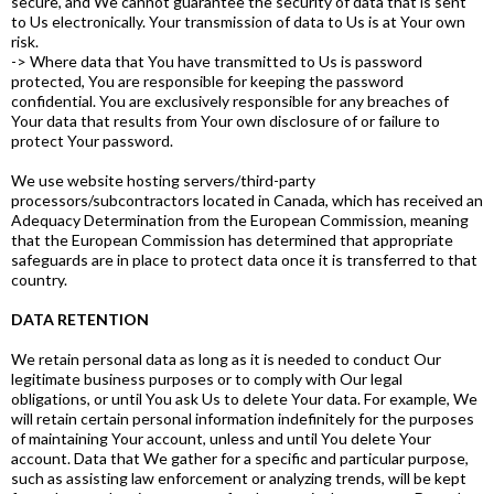
secure, and We cannot guarantee the security of data that is sent
to Us electronically. Your transmission of data to Us is at Your own
risk.
-> Where data that You have transmitted to Us is password
protected, You are responsible for keeping the password
confidential. You are exclusively responsible for any breaches of
Your data that results from Your own disclosure of or failure to
protect Your password.
We use website hosting servers/third-party
processors/subcontractors located in Canada, which has received an
Adequacy Determination from the European Commission, meaning
that the European Commission has determined that appropriate
safeguards are in place to protect data once it is transferred to that
country.
DATA RETENTION
We retain personal data as long as it is needed to conduct Our
legitimate business purposes or to comply with Our legal
obligations, or until You ask Us to delete Your data. For example, We
will retain certain personal information indefinitely for the purposes
of maintaining Your account, unless and until You delete Your
account. Data that We gather for a specific and particular purpose,
such as assisting law enforcement or analyzing trends, will be kept