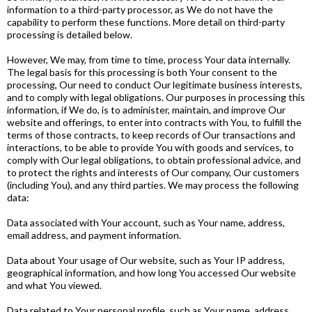
information to a third-party processor, as We do not have the
capability to perform these functions. More detail on third-party
processing is detailed below.
However, We may, from time to time, process Your data internally.
The legal basis for this processing is both Your consent to the
processing, Our need to conduct Our legitimate business interests,
and to comply with legal obligations. Our purposes in processing this
information, if We do, is to administer, maintain, and improve Our
website and offerings, to enter into contracts with You, to fulfill the
terms of those contracts, to keep records of Our transactions and
interactions, to be able to provide You with goods and services, to
comply with Our legal obligations, to obtain professional advice, and
to protect the rights and interests of Our company, Our customers
(including You), and any third parties. We may process the following
data:
Data associated with Your account, such as Your name, address,
email address, and payment information.
Data about Your usage of Our website, such as Your IP address,
geographical information, and how long You accessed Our website
and what You viewed.
Data related to Your personal profile, such as Your name, address,