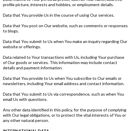
profile picture, interests and hobbies, or employment details.
Data that You provide Us in the course of using Our services.
Data that You post on Our website, such as comments or responses
to blogs.
Data that You submit to Us when You make an inquiry regarding Our
website or offerings.
Data related to Your transactions with Us, including Your purchase
of Our goods or services. This information may include contact
details and payment information.
Data that You provide to Us when You subscribe to Our emails or
newsletters, including Your email address and contact information.
Data that You submit to Us via correspondence, such as when You
email Us with questions.
Any other data identified in this policy, for the purpose of complying
with Our legal obligations, or to protect the vital interests of You or
any other natural person.
INTERNATIONAL DATA