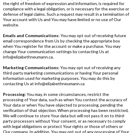
the right of freedom of expression and information, is required for
compliance with a legal obligation, or is necessary for the exercise or
defense of legal claims. Such a request may result in a termination of
Your account with Us and You may have limited or no use of Our
website.
Emails and Communications
: You may opt out of receiving future
email correspondence from Us by checking the appropriate box
when You register for the account or make a purchase. You may
change Your communication settings by contacting Us at
info@elizabethneumann.ca
.
Marketing Communications:
You may opt out of receiving any
third-party marketing communications or having Your personal
information used for marketing purposes. You may do this by
contacting Us at
info@elizabethneumann.ca
Processing:
You may, in some circumstances, restrict the
processing of Your data, such as when You contest the accuracy of
Your data or when You have objected to processing, pending the
verification of that objection. When processing has been restricted,
We will continue to store Your data but will not pass it on to third-
party processors without Your consent, or as necessary to comply
with legal obligations or protect Your rights or those of others or
Our company. In addition, You may opt out of any processing of Your