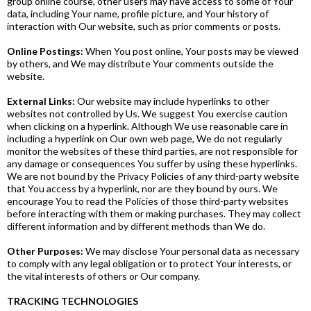
group online course, other users may have access to some of Your
data, including Your name, profile picture, and Your history of
interaction with Our website, such as prior comments or posts.
Online Postings:
When You post online, Your posts may be viewed
by others, and We may distribute Your comments outside the
website.
External Links:
Our website may include hyperlinks to other
websites not controlled by Us. We suggest You exercise caution
when clicking on a hyperlink. Although We use reasonable care in
including a hyperlink on Our own web page, We do not regularly
monitor the websites of these third parties, are not responsible for
any damage or consequences You suffer by using these hyperlinks.
We are not bound by the Privacy Policies of any third-party website
that You access by a hyperlink, nor are they bound by ours. We
encourage You to read the Policies of those third-party websites
before interacting with them or making purchases. They may collect
different information and by different methods than We do.
Other Purposes:
We may disclose Your personal data as necessary
to comply with any legal obligation or to protect Your interests, or
the vital interests of others or Our company.
TRACKING TECHNOLOGIES