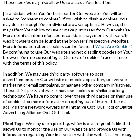
These cookies may also allow Us to access Your location.
[In addition, when You first encounter Our website, You will be
asked to “consent to cookies.” If You wish to disable cookies, You
may do so through Your individual browser options. However, this
may affect Your ability to use or make purchases from Our website.
More detailed information about cookie management with specific
web browsers can be found at the browsers’ respective websites.
More information about cookies can be found at
What Are Cookies?
By continuing to use Our website and not disabling cookies on Your
browser, You are consenting to Our use of cookies in accordance
with the terms of this policy.
In addition, We may use third-party software to post
advertisements on Our website or mobile application, to oversee
marketing or email campaigns, or manage other company initiatives.
These third-party softwares may use cookies or similar tracking
technology. We have no control over these third parties or their use
of cookies. For more information on opting out of interest-based
ads, visit the Network Advertising Initiative Opt-Out Tool or Digital
Advertising Alliance Opt-Out Tool.
Pixel Tags:
We may use a pixel tag, which is a small graphic file that
allows Us to monitor the use of Our website and provide Us with
information regarding Your interaction with the website. These tags