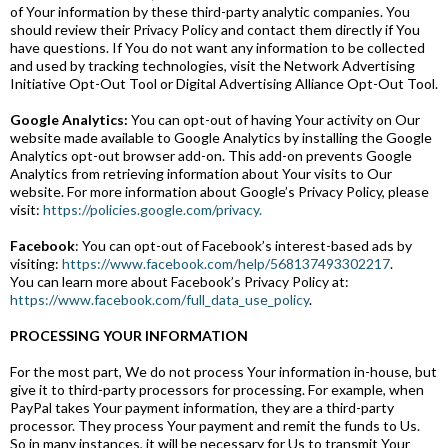
of Your information by these third-party analytic companies. You
should review their Privacy Policy and contact them directly if You
have questions. If You do not want any information to be collected
and used by tracking technologies, visit the Network Advertising
Initiative Opt-Out Tool or Digital Advertising Alliance Opt-Out Tool.
Google Analytics:
You can opt-out of having Your activity on Our
website made available to Google Analytics by installing the Google
Analytics opt-out browser add-on. This add-on prevents Google
Analytics from retrieving information about Your visits to Our
website. For more information about Google’s Privacy Policy, please
visit:
https://policies.google.com/privacy.
Facebook
: You can opt-out of Facebook’s interest-based ads by
visiting:
https://www.facebook.com/help/568137493302217
.
You can learn more about Facebook’s Privacy Policy at:
https://www.facebook.com/full_data_use_policy
.
PROCESSING YOUR INFORMATION
For the most part, We do not process Your information in-house, but
give it to third-party processors for processing. For example, when
PayPal takes Your payment information, they are a third-party
processor. They process Your payment and remit the funds to Us.
So in many instances, it will be necessary for Us to transmit Your